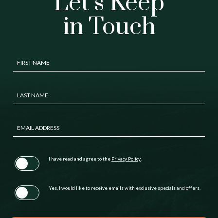
Let’s Keep
in Touch
Hidden
FIRST NAME
Field
LAST NAME
EMAIL ADDRESS
(opens in new window)
I have read and agree to the
Privacy Policy
.
Yes, I would like to receive emails with exclusive specials and offers.