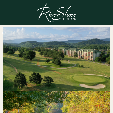
Gallery