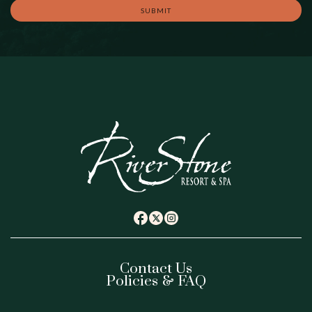
SUBMIT
(opens in new window)
(opens in new window)
(opens in new window)
twitter
facebook
instagram
Contact Us
Policies & FAQ