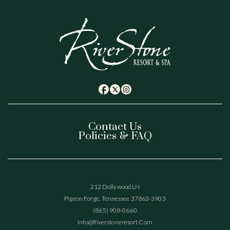
(opens in new window)
(opens in new window)
(opens in new window)
twitter
facebook
instagram
Contact Us
Policies & FAQ
(opens In New Window)
212 Dollywood LN
Pigeon Forge, Tennessee 37863-3903
(865) 908-0660
(opens In New Window)
Info@riverstoneresort.com
(OPENS IN NEW WINDOW)