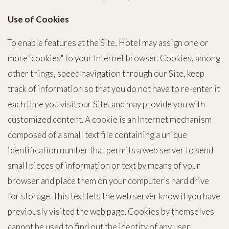
Use of Cookies
To enable features at the Site, Hotel may assign one or
more "cookies" to your Internet browser. Cookies, among
other things, speed navigation through our Site, keep
track of information so that you do not have to re-enter it
each time you visit our Site, and may provide you with
customized content. A cookie is an Internet mechanism
composed of a small text file containing a unique
identification number that permits a web server to send
small pieces of information or text by means of your
browser and place them on your computer's hard drive
for storage. This text lets the web server know if you have
previously visited the web page. Cookies by themselves
cannot be used to find out the identity of any user.