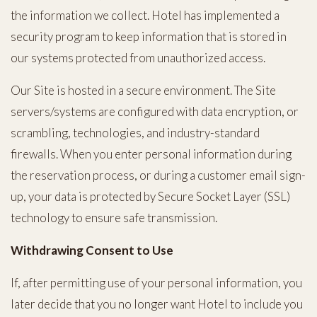
the information we collect. Hotel has implemented a
security program to keep information that is stored in
our systems protected from unauthorized access.
Our Site is hosted in a secure environment. The Site
servers/systems are configured with data encryption, or
scrambling, technologies, and industry-standard
firewalls. When you enter personal information during
the reservation process, or during a customer email sign-
up, your data is protected by Secure Socket Layer (SSL)
technology to ensure safe transmission.
Withdrawing Consent to Use
If, after permitting use of your personal information, you
later decide that you no longer want Hotel to include you