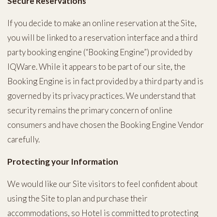
Secure Reservations
If you decide to make an online reservation at the Site,
you will be linked to a reservation interface and a third
party booking engine (“Booking Engine”) provided by
IQWare. While it appears to be part of our site, the
Booking Engine is in fact provided by a third party and is
governed by its privacy practices. We understand that
security remains the primary concern of online
consumers and have chosen the Booking Engine Vendor
carefully.
Protecting your Information
We would like our Site visitors to feel confident about
using the Site to plan and purchase their
accommodations, so Hotel is committed to protecting