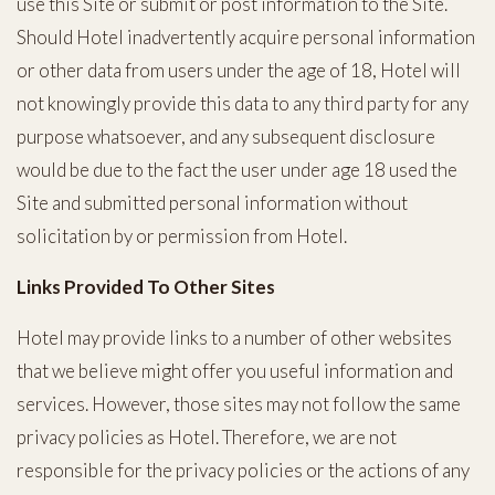
use this Site or submit or post information to the Site.
Should Hotel inadvertently acquire personal information
or other data from users under the age of 18, Hotel will
not knowingly provide this data to any third party for any
purpose whatsoever, and any subsequent disclosure
would be due to the fact the user under age 18 used the
Site and submitted personal information without
solicitation by or permission from Hotel.
Links Provided To Other Sites
Hotel may provide links to a number of other websites
that we believe might offer you useful information and
services. However, those sites may not follow the same
privacy policies as Hotel. Therefore, we are not
responsible for the privacy policies or the actions of any