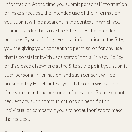
information. At the time you submit personal information
or make a request, the intended use of the information
you submit will be apparent in the context in which you
submit it and/or because the Site states the intended
purpose. By submitting personal information at the Site,
you are giving your consent and permission for any use
that is consistent with uses stated in this Privacy Policy
or disclosed elsewhere at the Site at the point you submit
such personal information, and such consent will be
presumed by Hotel, unless you state otherwise at the
time you submit the personal information. Please do not
request any such communications on behalf of an
individual or company if you are not authorized to make
the request.