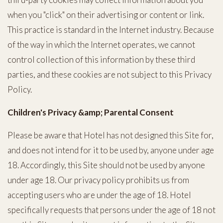
when you "click" on their advertising or content or link.
This practice is standard in the Internet industry. Because
of the way in which the Internet operates, we cannot
control collection of this information by these third
parties, and these cookies are not subject to this Privacy
Policy.
Children's Privacy &amp; Parental Consent
Please be aware that Hotel has not designed this Site for,
and does not intend for it to be used by, anyone under age
18. Accordingly, this Site should not be used by anyone
under age 18. Our privacy policy prohibits us from
accepting users who are under the age of 18. Hotel
specifically requests that persons under the age of 18 not