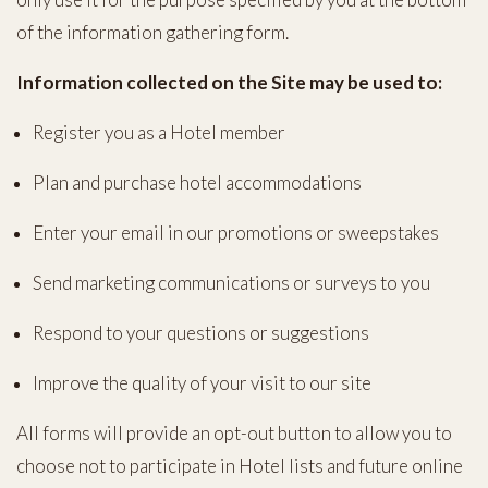
of the information gathering form.
Information collected on the Site may be used to:
Register you as a Hotel member
Plan and purchase hotel accommodations
Enter your email in our promotions or sweepstakes
Send marketing communications or surveys to you
Respond to your questions or suggestions
Improve the quality of your visit to our site
All forms will provide an opt-out button to allow you to
choose not to participate in Hotel lists and future online