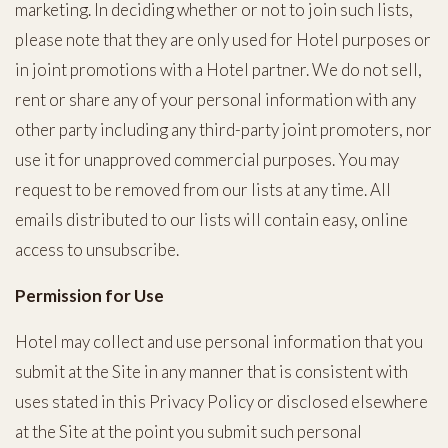
marketing. In deciding whether or not to join such lists,
please note that they are only used for Hotel purposes or
in joint promotions with a Hotel partner. We do not sell,
rent or share any of your personal information with any
other party including any third-party joint promoters, nor
use it for unapproved commercial purposes. You may
request to be removed from our lists at any time. All
emails distributed to our lists will contain easy, online
access to unsubscribe.
Permission for Use
Hotel may collect and use personal information that you
submit at the Site in any manner that is consistent with
uses stated in this Privacy Policy or disclosed elsewhere
at the Site at the point you submit such personal