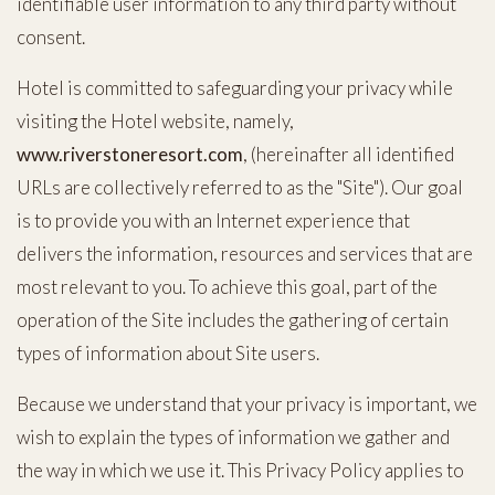
identifiable user information to any third party without
consent.
Hotel is committed to safeguarding your privacy while
(opens in new window)
visiting the Hotel website, namely,
www.riverstoneresort.com
, (hereinafter all identified
URLs are collectively referred to as the "Site"). Our goal
is to provide you with an Internet experience that
delivers the information, resources and services that are
most relevant to you. To achieve this goal, part of the
operation of the Site includes the gathering of certain
types of information about Site users.
Because we understand that your privacy is important, we
wish to explain the types of information we gather and
the way in which we use it. This Privacy Policy applies to