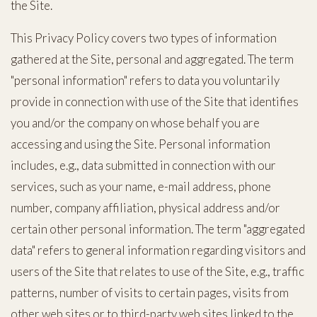
the Site.
This Privacy Policy covers two types of information
gathered at the Site, personal and aggregated. The term
"personal information" refers to data you voluntarily
provide in connection with use of the Site that identifies
you and/or the company on whose behalf you are
accessing and using the Site. Personal information
includes, e.g., data submitted in connection with our
services, such as your name, e-mail address, phone
number, company affiliation, physical address and/or
certain other personal information. The term "aggregated
data" refers to general information regarding visitors and
users of the Site that relates to use of the Site, e.g., traffic
patterns, number of visits to certain pages, visits from
other web sites or to third-party web sites linked to the