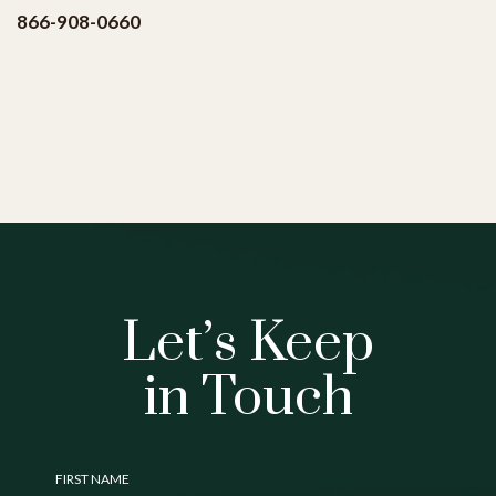
(opens in new window)
866-908-0660
Let’s Keep
in Touch
Hidden
FIRST NAME
Field