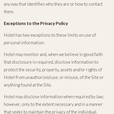
any way that identifies who they are or how to contact
them.
Exceptions to the Privacy Policy
Hotel has two exceptions to these limits on use of
personal information:
Hotel may monitor and, when we believe in good faith
that disclosure is required, disclose information to
protect the security, property, assets and/or rights of
Hotel from unauthorized use, or misuse, of the Site or
anything found at the Site.
Hotel may disclose information when required by law;
however, only to the extent necessary and in a manner
that seeks to maintain the privacy of the individual.