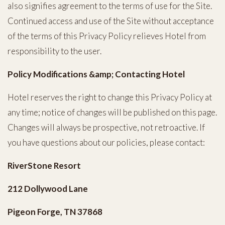
also signifies agreement to the terms of use for the Site.
Continued access and use of the Site without acceptance
of the terms of this Privacy Policy relieves Hotel from
responsibility to the user.
Policy Modifications &amp; Contacting Hotel
Hotel reserves the right to change this Privacy Policy at
any time; notice of changes will be published on this page.
Changes will always be prospective, not retroactive. If
you have questions about our policies, please contact:
RiverStone Resort
212 Dollywood Lane
Pigeon Forge, TN 37868