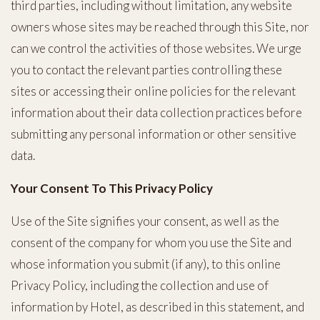
third parties, including without limitation, any website
owners whose sites may be reached through this Site, nor
can we control the activities of those websites. We urge
you to contact the relevant parties controlling these
sites or accessing their online policies for the relevant
information about their data collection practices before
submitting any personal information or other sensitive
data.
Your Consent To This Privacy Policy
Use of the Site signifies your consent, as well as the
consent of the company for whom you use the Site and
whose information you submit (if any), to this online
Privacy Policy, including the collection and use of
information by Hotel, as described in this statement, and