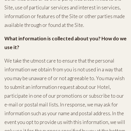
Site, use of particular services and interest in services,
information or features of the Site or other parties made
available through or found at the Site.
What information is collected about you? How do we
use it?
We take the utmost care to ensure that the personal
information we obtain from you is not used in a way that
you may be unaware of or not agreeable to. You may wish
to submit an information request about our Hotel,
participate in one of our promotions or subscribe to our
e-mail or postal mail lists. In response, we may ask for
information such as your name and postal address. In the
event you opt to provide us with this information, we will
only use it for the purpose specified by you at the bottom