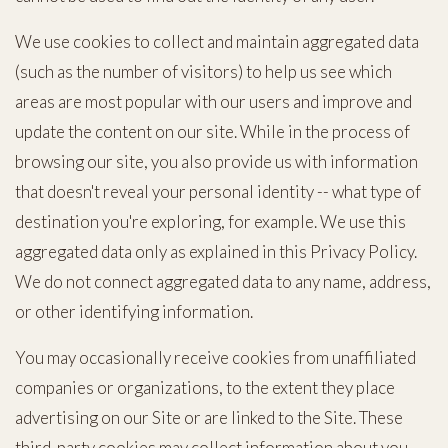
We use cookies to collect and maintain aggregated data
(such as the number of visitors) to help us see which
areas are most popular with our users and improve and
update the content on our site. While in the process of
browsing our site, you also provide us with information
that doesn't reveal your personal identity -- what type of
destination you're exploring, for example. We use this
aggregated data only as explained in this Privacy Policy.
We do not connect aggregated data to any name, address,
or other identifying information.
You may occasionally receive cookies from unaffiliated
companies or organizations, to the extent they place
advertising on our Site or are linked to the Site. These
third-party cookies may collect information about you