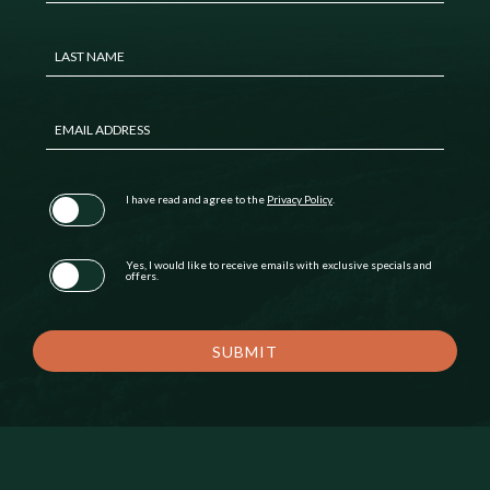
LAST NAME
EMAIL ADDRESS
(opens in new window)
I have read and agree to the
Privacy Policy
.
Yes, I would like to receive emails with exclusive specials and
offers.
SUBMIT