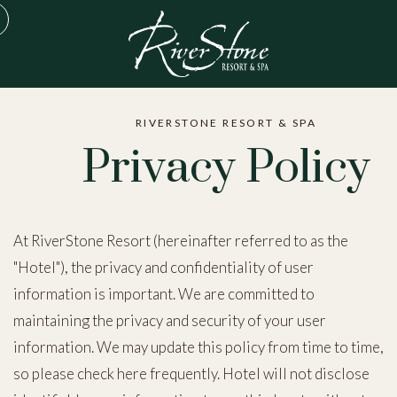
RIVERSTONE RESORT & SPA
Privacy Policy
At RiverStone Resort (hereinafter referred to as the
"Hotel"), the privacy and confidentiality of user
information is important. We are committed to
maintaining the privacy and security of your user
information. We may update this policy from time to time,
so please check here frequently. Hotel will not disclose