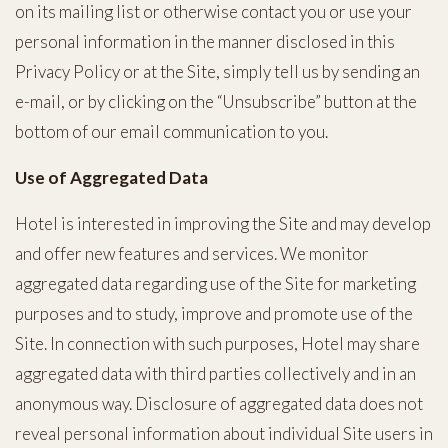
on its mailing list or otherwise contact you or use your
personal information in the manner disclosed in this
Privacy Policy or at the Site, simply tell us by sending an
e-mail, or by clicking on the “Unsubscribe” button at the
bottom of our email communication to you.
Use of Aggregated Data
Hotel is interested in improving the Site and may develop
and offer new features and services. We monitor
aggregated data regarding use of the Site for marketing
purposes and to study, improve and promote use of the
Site. In connection with such purposes, Hotel may share
aggregated data with third parties collectively and in an
anonymous way. Disclosure of aggregated data does not
reveal personal information about individual Site users in