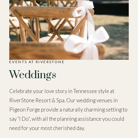
EVENTS AT RIVERSTONE
Weddings
Celebrate your love story in Tennessee style at
RiverStone Resort & Spa. Our wedding venues in
Pigeon Forge provide a naturally charming setting to
say “I Do”, with all the planning assistance you could
need for your most cherished day.