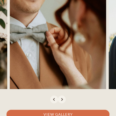
(opens In New Window)
VIEW GALLERY