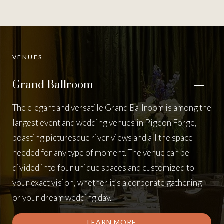
VENUES
Grand Ballroom
The elegant and versatile Grand Ballroom is among the
largest event and wedding venues in Pigeon Forge,
boasting picturesque river views and all the space
needed for any type of moment. The venue can be
divided into four unique spaces and customized to
your exact vision, whether it’s a corporate gathering
or your dream wedding day.
LEARN MORE