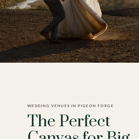
WEDDING VENUES IN PIGEON FORGE
The Perfect
Canvas for Big