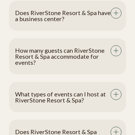
Does RiverStone Resort & Spa have
a business center?
How many guests can RiverStone
Resort & Spa accommodate for
events?
What types of events can I host at
RiverStone Resort & Spa?
Does RiverStone Resort & Spa