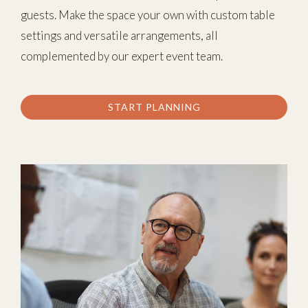
guests. Make the space your own with custom table
settings and versatile arrangements, all
complemented by our expert event team.
START PLANNING