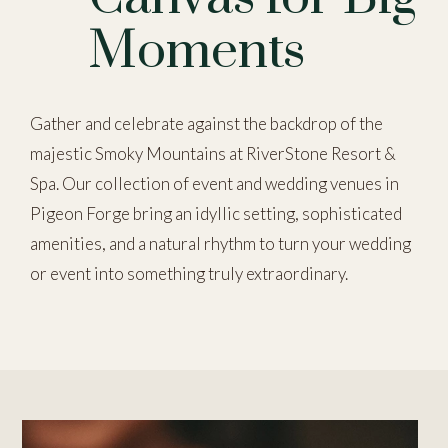
Moments
Gather and celebrate against the backdrop of the
majestic Smoky Mountains at RiverStone Resort &
Spa. Our collection of event and wedding venues in
Pigeon Forge bring an idyllic setting, sophisticated
amenities, and a natural rhythm to turn your wedding
or event into something truly extraordinary.