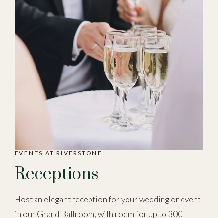
EVENTS AT RIVERSTONE
Receptions
Host an elegant reception for your wedding or event
in our Grand Ballroom, with room for up to 300