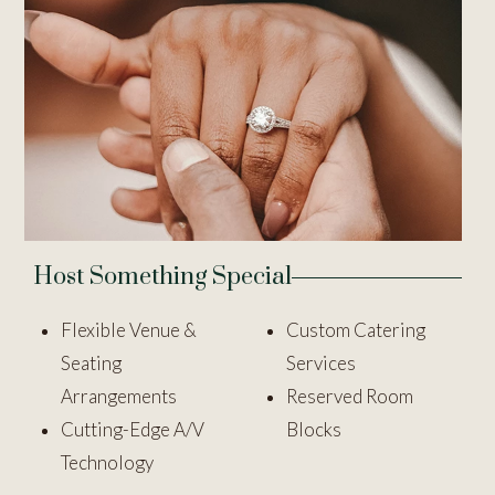
Host Something Special
Flexible Venue &
Custom Catering
Seating
Services
Arrangements
Reserved Room
Cutting-Edge A/V
Blocks
Technology