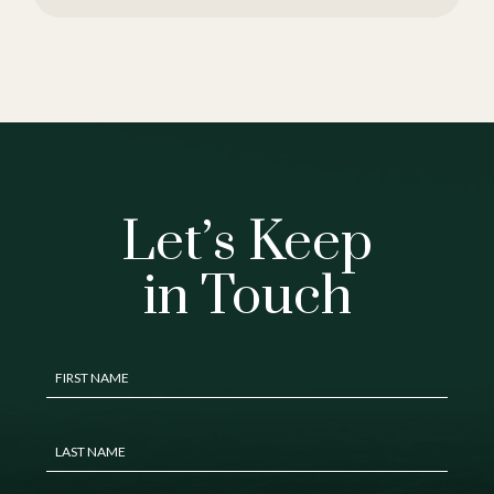
Let’s Keep
in Touch
Hidden
FIRST NAME
Field
LAST NAME