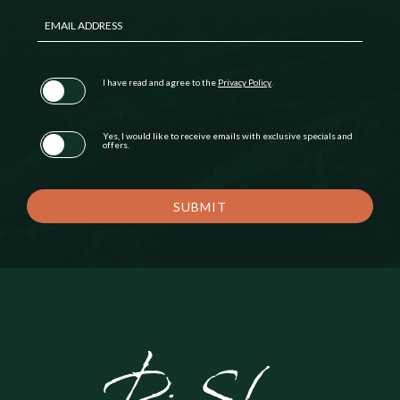
EMAIL ADDRESS
(opens in new window)
I have read and agree to the
Privacy Policy
.
Yes, I would like to receive emails with exclusive specials and
offers.
SUBMIT