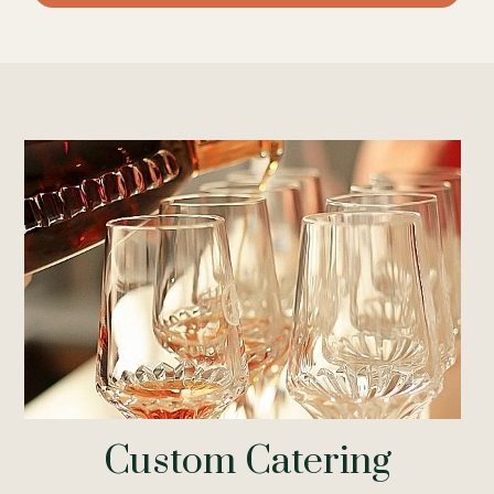
Custom Catering