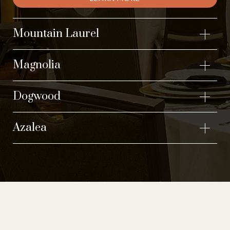
Mountain Laurel
Magnolia
Dogwood
Azalea