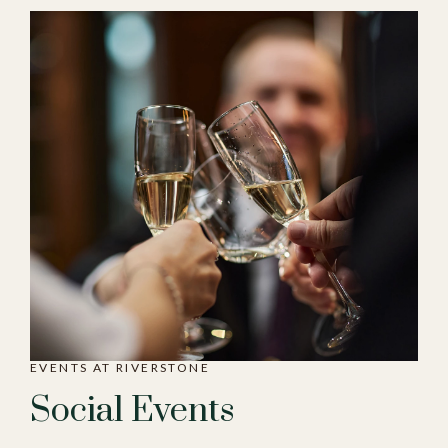
EVENTS AT RIVERSTONE
Social Events