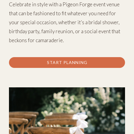
Celebrate in style with a Pigeon Forge event venue
that can be fashioned to fit whatever you need for
your special occasion, whether it’s a bridal shower,
birthday party, family reunion, or a social event that
beckons for camaraderie.
START PLANNING