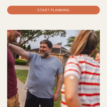
START PLANNING