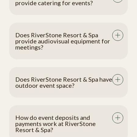
provide catering for events?
Does RiverStone Resort & Spa
provide audiovisual equipment for
meetings?
Does RiverStone Resort & Spa have
outdoor event space?
How do event deposits and
payments work at RiverStone
Resort & Spa?