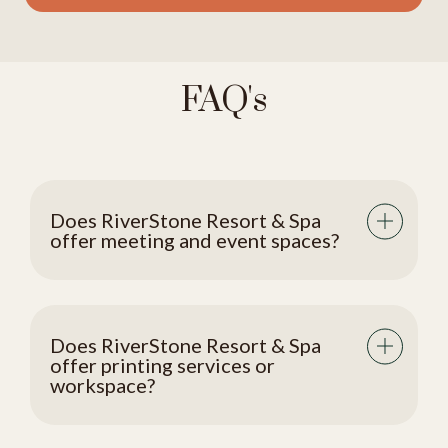
FAQ's
Does RiverStone Resort & Spa
offer meeting and event spaces?
Does RiverStone Resort & Spa
offer printing services or
workspace?