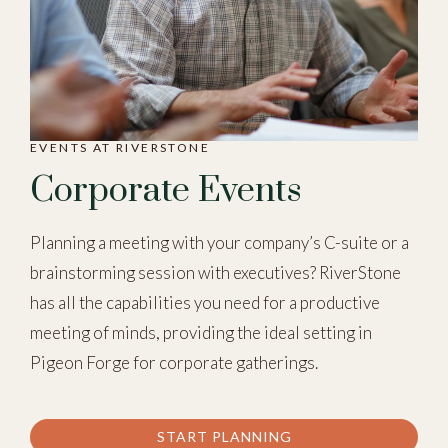
EVENTS AT RIVERSTONE
Corporate Events
Planning a meeting with your company’s C-suite or a
brainstorming session with executives? RiverStone
has all the capabilities you need for a productive
meeting of minds, providing the ideal setting in
Pigeon Forge for corporate gatherings.
START PLANNING