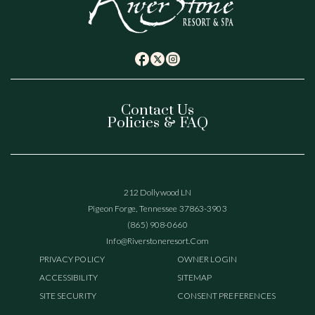
(opens in new window)
(opens in new window)
(opens in new window)
twitter
facebook
instagram
Contact Us
Policies & FAQ
(opens In New Window)
212 Dollywood LN
Pigeon Forge, Tennessee 37863-3903
(865) 908-0660
(opens In New Window)
Info@riverstoneresort.com
(OPENS IN NEW WINDOW)
PRIVACY POLICY
OWNER LOGIN
ACCESSIBILITY
SITEMAP
SITE SECURITY
CONSENT PREFERENCES