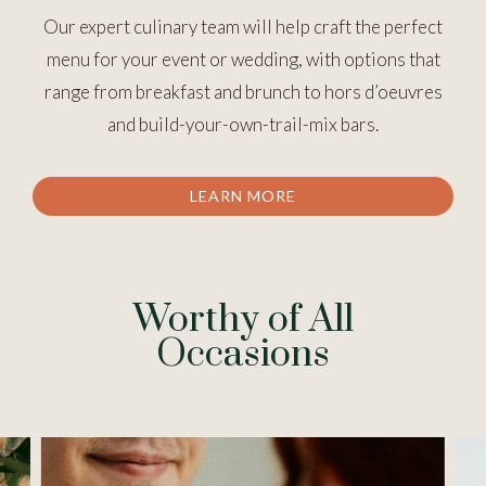
Our expert culinary team will help craft the perfect
menu for your event or wedding, with options that
range from breakfast and brunch to hors d’oeuvres
and build-your-own-trail-mix bars.
LEARN MORE
Worthy of All
Occasions