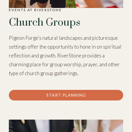
EVENTS AT RIVERSTONE
Church Groups
Pigeon Forge’s natural landscapes and picturesque
settings offer the opportunity to hone in on spiritual
reflection and growth. RiverStone provides a
charming place for group worship, prayer, and other
type of church group gatherings.
START PLANNING