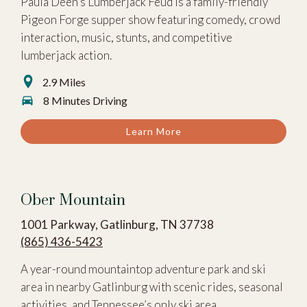
Paula Deen’s Lumberjack Feud is a family-friendly
Pigeon Forge supper show featuring comedy, crowd
interaction, music, stunts, and competitive
lumberjack action.
2.9 Miles
8 Minutes Driving
Learn More
Ober Mountain
1001 Parkway, Gatlinburg, TN 37738
(865) 436-5423
A year-round mountaintop adventure park and ski
area in nearby Gatlinburg with scenic rides, seasonal
activities, and Tennessee’s only ski area.