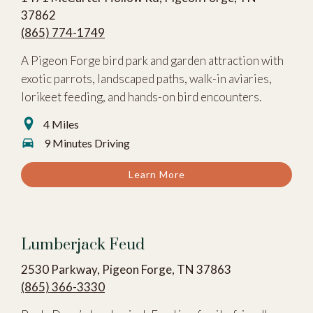
37862
(865) 774-1749
A Pigeon Forge bird park and garden attraction with
exotic parrots, landscaped paths, walk-in aviaries,
lorikeet feeding, and hands-on bird encounters.
4 Miles
9 Minutes Driving
Learn More
Lumberjack Feud
2530 Parkway, Pigeon Forge, TN 37863
(865) 366-3330