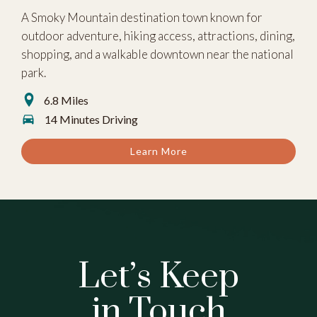
A Smoky Mountain destination town known for
outdoor adventure, hiking access, attractions, dining,
shopping, and a walkable downtown near the national
park.
6.8 Miles
14 Minutes Driving
Learn More
Let’s Keep
in Touch