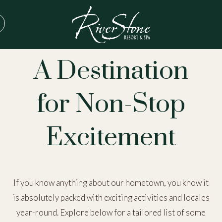
THINGS TO DO IN PIGEON FORGE
A Destination
for Non-Stop
Excitement
If you know anything about our hometown, you know it
is absolutely packed with exciting activities and locales
year-round. Explore below for a tailored list of some