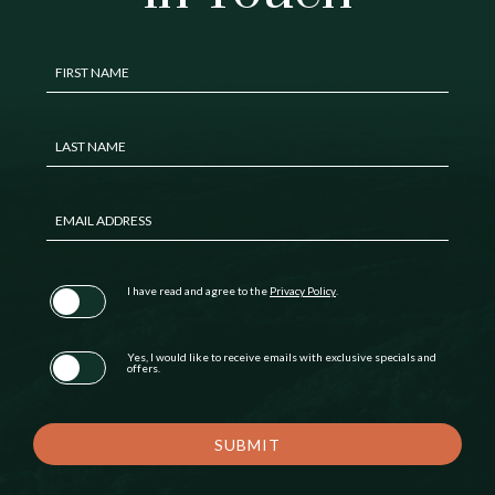
Hidden
FIRST NAME
Field
LAST NAME
EMAIL ADDRESS
(opens in new window)
I have read and agree to the
Privacy Policy
.
Yes, I would like to receive emails with exclusive specials and
offers.
SUBMIT