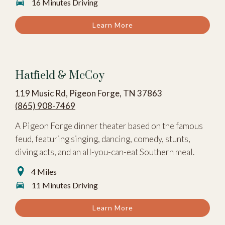
16 Minutes Driving
Learn More
Hatfield & McCoy
119 Music Rd, Pigeon Forge, TN 37863
(865) 908-7469
A Pigeon Forge dinner theater based on the famous
feud, featuring singing, dancing, comedy, stunts,
diving acts, and an all-you-can-eat Southern meal.
4 Miles
11 Minutes Driving
Learn More