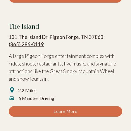
The Island
131 The Island Dr, Pigeon Forge, TN 37863
(865) 286-0119
A large Pigeon Forge entertainment complex with
rides, shops, restaurants, live music, and signature
attractions like the Great Smoky Mountain Wheel
and show fountain.
2.2 Miles
6 Minutes Driving
Learn More