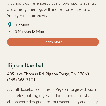
that hosts conferences, trade shows, sports events,
and other gatherings with modern amenities and
Smoky Mountain views.
0.9 Miles
3 Minutes Driving
Learn More
Ripken Baseball
405 Jake Thomas Rd, Pigeon Forge, TN 37863
(865) 366-3101
A youth baseball complex in Pigeon Forge with six lit
turf fields, batting cages, bullpens, and a pro-style
atmosphere designed for tournament play and family