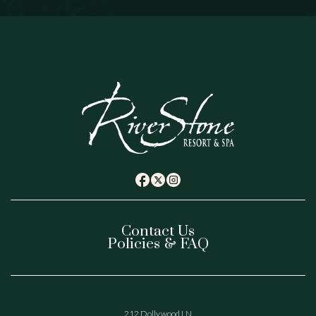
(opens in new window)
(opens in new window)
(opens in new window)
twitter
facebook
instagram
Contact Us
Policies & FAQ
(opens In New Window)
212 Dollywood LN