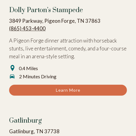
Dolly Parton’s Stampede
3849 Parkway, Pigeon Forge, TN 37863
(865) 453-4400
A Pigeon Forge dinner attraction with horseback
stunts, live entertainment, comedy, and a four-course
meal in an arena-style setting.
0.4 Miles
2 Minutes Driving
Learn More
Gatlinburg
Gatlinburg, TN 37738