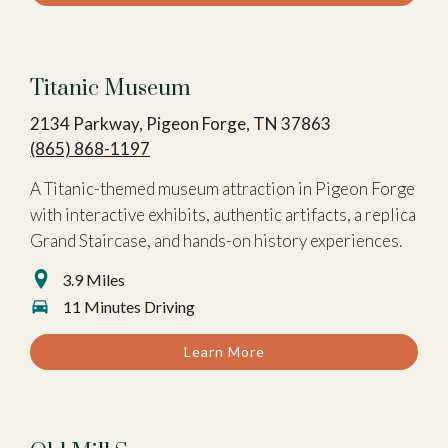
Titanic Museum
2134 Parkway, Pigeon Forge, TN 37863
(865) 868-1197
A Titanic-themed museum attraction in Pigeon Forge
with interactive exhibits, authentic artifacts, a replica
Grand Staircase, and hands-on history experiences.
3.9 Miles
11 Minutes Driving
Learn More