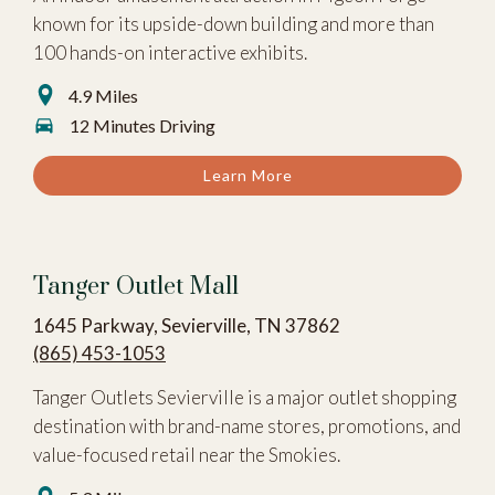
known for its upside-down building and more than
100 hands-on interactive exhibits.
4.9 Miles
12 Minutes Driving
Learn More
Tanger Outlet Mall
1645 Parkway, Sevierville, TN 37862
(865) 453-1053
Tanger Outlets Sevierville is a major outlet shopping
destination with brand-name stores, promotions, and
value-focused retail near the Smokies.