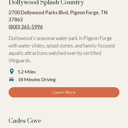
Dollywood Splash Country
2700 Dollywood Parks Blvd, Pigeon Forge, TN
37863
(800) 365-5996
Dollywood’s seasonal water park in Pigeon Forge
with water slides, splash zones, and family-focused
aquatic attractions watched over by certified
lifeguards.
5.2 Miles
18 Minutes Driving
Learn More
Cades Cove