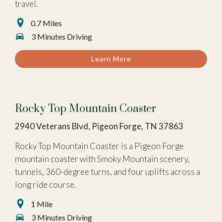
travel.
0.7 Miles
3 Minutes Driving
Learn More
Rocky Top Mountain Coaster
2940 Veterans Blvd, Pigeon Forge, TN 37863
Rocky Top Mountain Coaster is a Pigeon Forge
mountain coaster with Smoky Mountain scenery,
tunnels, 360-degree turns, and four uplifts across a
long ride course.
1 Mile
3 Minutes Driving