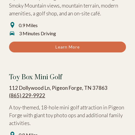
Smoky Mountain views, mountain terrain, modern
amenities, a golf shop, and an on-site café.
0.9 Miles
3 Minutes Driving
Learn More
Toy Box Mini Golf
112 Dollywood Ln, Pigeon Forge, TN 37863
(865) 229-9922
A toy-themed, 18-hole mini golf attraction in Pigeon
Forge with giant toy photo ops and additional family
activities.
0.8 Miles