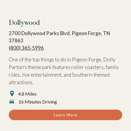
Dollywood
2700 Dollywood Parks Blvd, Pigeon Forge, TN
37863
(800) 365-5996
One of the top things to do in Pigeon Forge, Dolly
Parton’s theme park features roller coasters, family
rides, live entertainment, and Southern-themed
attractions.
4.8 Miles
16 Minutes Driving
Learn More