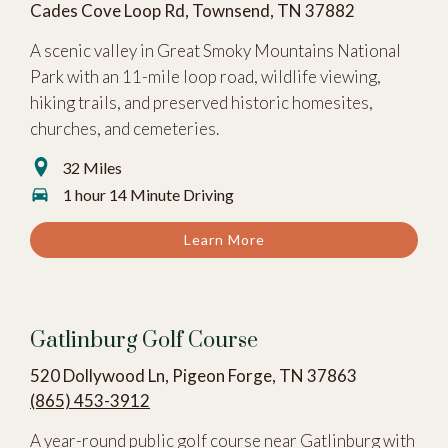
Cades Cove Loop Rd, Townsend, TN 37882
A scenic valley in Great Smoky Mountains National
Park with an 11-mile loop road, wildlife viewing,
hiking trails, and preserved historic homesites,
churches, and cemeteries.
32 Miles
1 hour 14 Minute Driving
Learn More
Gatlinburg Golf Course
520 Dollywood Ln, Pigeon Forge, TN 37863
(865) 453-3912
A year-round public golf course near Gatlinburg with