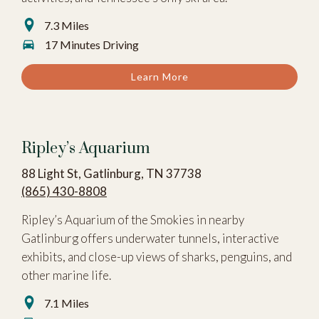
7.3 Miles
17 Minutes Driving
Learn More
Ripley’s Aquarium
88 Light St, Gatlinburg, TN 37738
(865) 430-8808
Ripley’s Aquarium of the Smokies in nearby
Gatlinburg offers underwater tunnels, interactive
exhibits, and close-up views of sharks, penguins, and
other marine life.
7.1 Miles