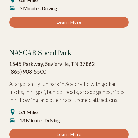
3 Minutes Driving
Learn More
NASCAR SpeedPark
1545 Parkway, Sevierville, TN 37862
(865) 908-5500
A large family fun park in Sevierville with go-kart
tracks, mini golf, bumper boats, arcade games, rides,
mini bowling, and other race-themed attractions.
5.1 Miles
13 Minutes Driving
Learn More