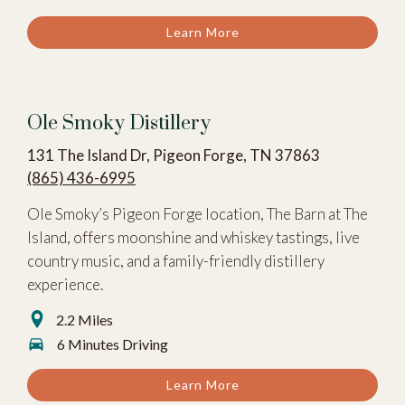
Learn More
Ole Smoky Distillery
131 The Island Dr, Pigeon Forge, TN 37863
(865) 436-6995
Ole Smoky’s Pigeon Forge location, The Barn at The
Island, offers moonshine and whiskey tastings, live
country music, and a family-friendly distillery
experience.
2.2 Miles
6 Minutes Driving
Learn More