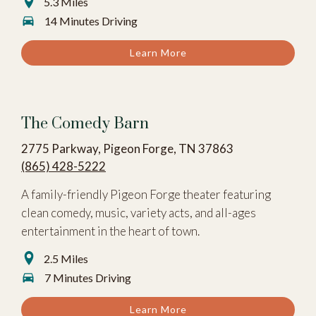
5.3 Miles
14 Minutes Driving
Learn More
The Comedy Barn
2775 Parkway, Pigeon Forge, TN 37863
(865) 428-5222
A family-friendly Pigeon Forge theater featuring
clean comedy, music, variety acts, and all-ages
entertainment in the heart of town.
2.5 Miles
7 Minutes Driving
Learn More