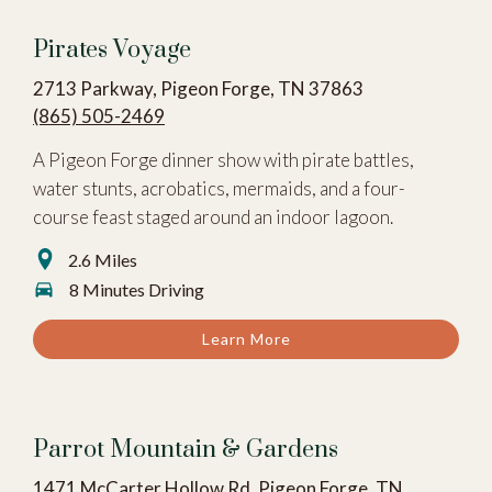
Pirates Voyage
2713 Parkway, Pigeon Forge, TN 37863
(865) 505-2469
A Pigeon Forge dinner show with pirate battles,
water stunts, acrobatics, mermaids, and a four-
course feast staged around an indoor lagoon.
2.6 Miles
8 Minutes Driving
Learn More
Parrot Mountain & Gardens
1471 McCarter Hollow Rd, Pigeon Forge, TN