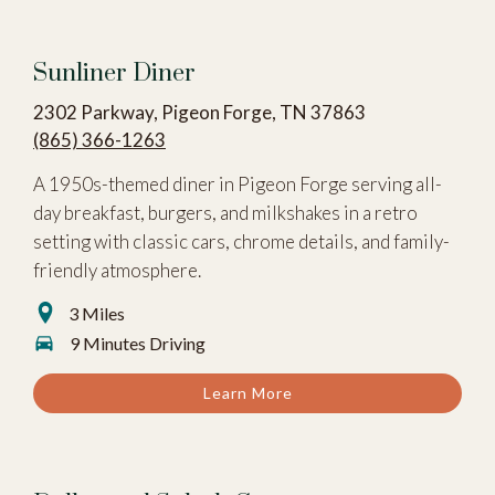
Sunliner Diner
2302 Parkway, Pigeon Forge, TN 37863
(865) 366-1263
A 1950s-themed diner in Pigeon Forge serving all-
day breakfast, burgers, and milkshakes in a retro
setting with classic cars, chrome details, and family-
friendly atmosphere.
3 Miles
9 Minutes Driving
Learn More