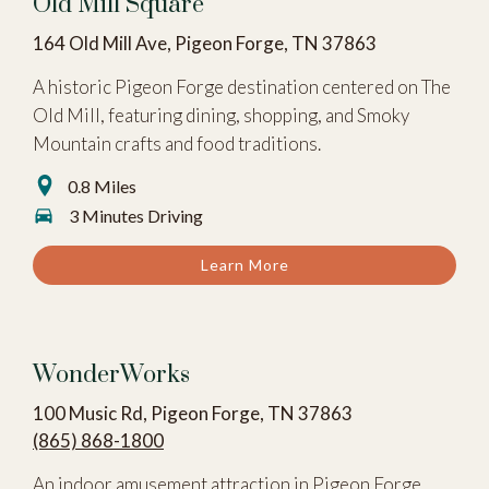
Old Mill Square
164 Old Mill Ave, Pigeon Forge, TN 37863
A historic Pigeon Forge destination centered on The
Old Mill, featuring dining, shopping, and Smoky
Mountain crafts and food traditions.
0.8 Miles
3 Minutes Driving
Learn More
WonderWorks
100 Music Rd, Pigeon Forge, TN 37863
(865) 868-1800
An indoor amusement attraction in Pigeon Forge