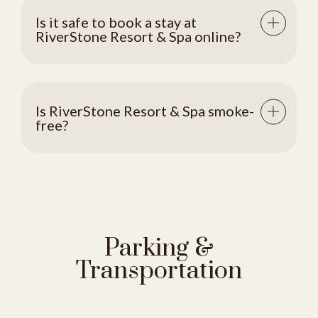
Is it safe to book a stay at
RiverStone Resort & Spa online?
Is RiverStone Resort & Spa smoke-
free?
Parking &
Transportation