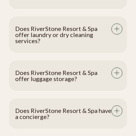
Does RiverStone Resort & Spa
offer laundry or dry cleaning
services?
Does RiverStone Resort & Spa
offer luggage storage?
Does RiverStone Resort & Spa have
a concierge?