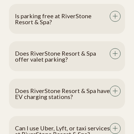
Is parking free at RiverStone
Resort & Spa?
Does RiverStone Resort & Spa
offer valet parking?
Does RiverStone Resort & Spa have
EV charging stations?
Can I use Uber, Lyft, or taxi services