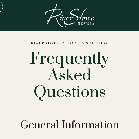
RIVERSTONE RESORT & SPA INFO
Frequently
Asked
Questions
General Information