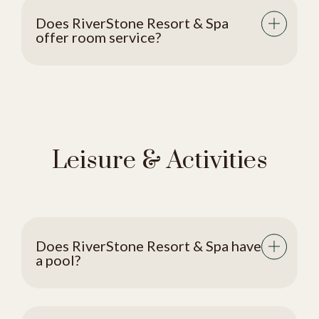
Does RiverStone Resort & Spa
offer room service?
Leisure & Activities
Does RiverStone Resort & Spa have
a pool?