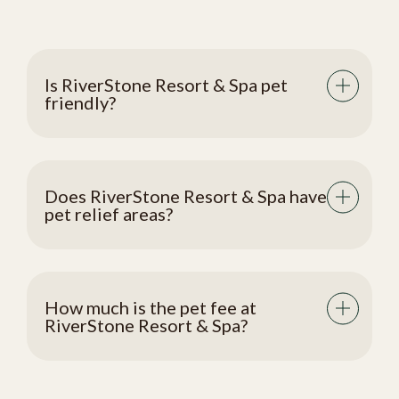
Is RiverStone Resort & Spa pet
friendly?
Does RiverStone Resort & Spa have
pet relief areas?
How much is the pet fee at
RiverStone Resort & Spa?