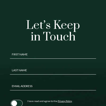
Let’s Keep
in Touch
Hidden
FIRST NAME
Field
LAST NAME
EMAIL ADDRESS
(opens in new window)
I have read and agree to the
Privacy Policy
.