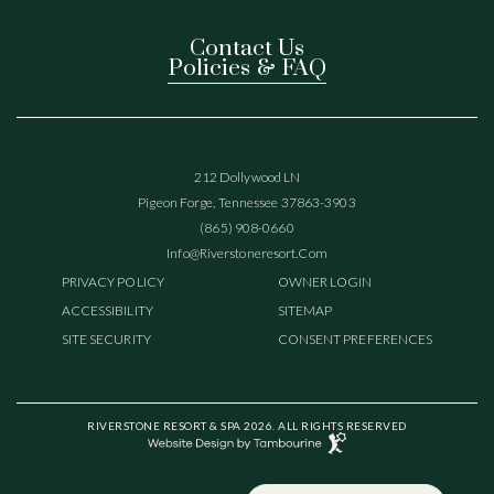
Contact Us
Policies & FAQ
(opens In New Window)
212 Dollywood LN
Pigeon Forge, Tennessee 37863-3903
(865) 908-0660
(opens In New Window)
Info@riverstoneresort.com
(OPENS IN NEW WINDOW)
PRIVACY POLICY
OWNER LOGIN
ACCESSIBILITY
SITEMAP
SITE SECURITY
CONSENT PREFERENCES
(opens in new window)
RIVERSTONE RESORT & SPA 2026. ALL RIGHTS RESERVED
Website
Design
(opens in new window)
by