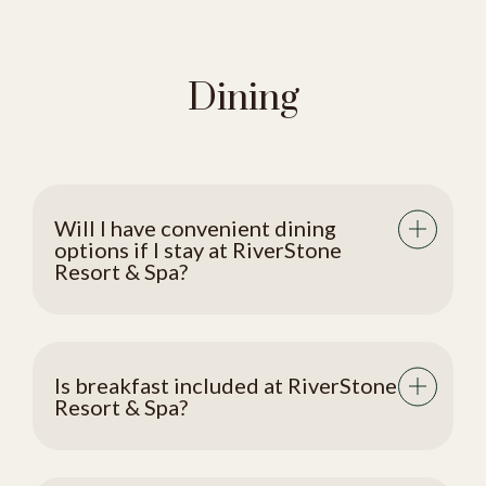
Dining
Will I have convenient dining
options if I stay at RiverStone
Resort & Spa?
Is breakfast included at RiverStone
Resort & Spa?