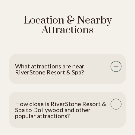
Location & Nearby
Attractions
What attractions are near
RiverStone Resort & Spa?
How close is RiverStone Resort &
Spa to Dollywood and other
popular attractions?