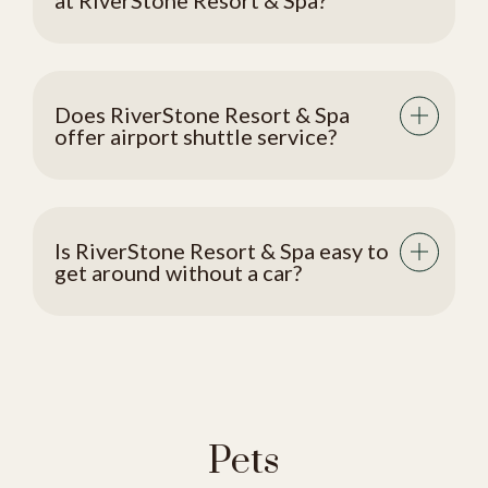
at RiverStone Resort & Spa?
Does RiverStone Resort & Spa
offer airport shuttle service?
Is RiverStone Resort & Spa easy to
get around without a car?
Pets