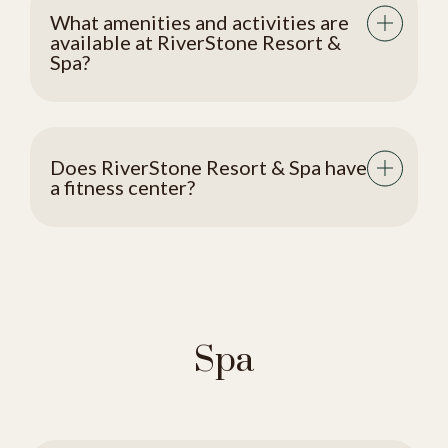
What amenities and activities are
available at RiverStone Resort &
Spa?
Does RiverStone Resort & Spa have
a fitness center?
Spa