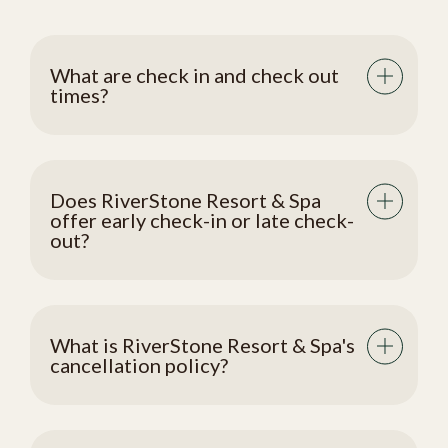
What are check in and check out
times?
Does RiverStone Resort & Spa
offer early check-in or late check-
out?
What is RiverStone Resort & Spa's
cancellation policy?