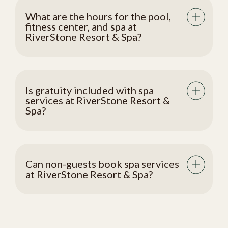
What are the hours for the pool,
fitness center, and spa at
RiverStone Resort & Spa?
Is gratuity included with spa
services at RiverStone Resort &
Spa?
Can non-guests book spa services
at RiverStone Resort & Spa?