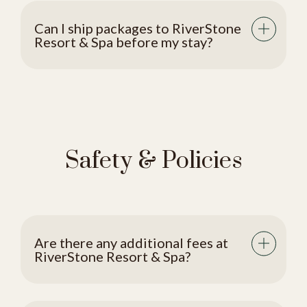
Can I ship packages to RiverStone
Resort & Spa before my stay?
Safety & Policies
Are there any additional fees at
RiverStone Resort & Spa?