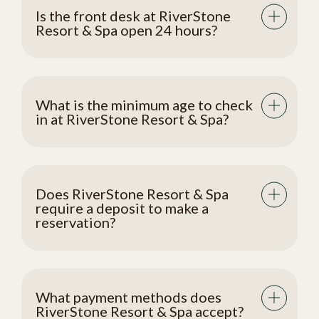
Is the front desk at RiverStone
Resort & Spa open 24 hours?
What is the minimum age to check
in at RiverStone Resort & Spa?
Does RiverStone Resort & Spa
require a deposit to make a
reservation?
What payment methods does
RiverStone Resort & Spa accept?