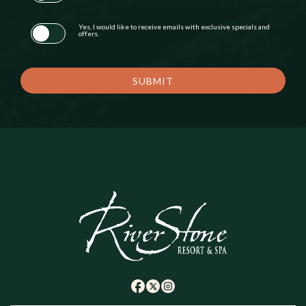
Yes, I would like to receive emails with exclusive specials and
offers.
SUBMIT
(opens in new window)
(opens in new window)
(opens in new window)
twitter
facebook
instagram