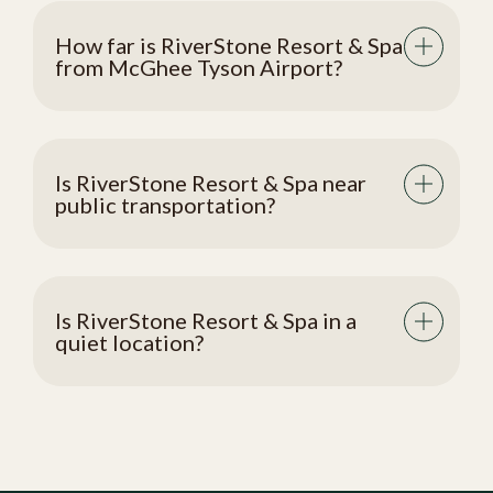
How far is RiverStone Resort & Spa
from McGhee Tyson Airport?
Is RiverStone Resort & Spa near
public transportation?
Is RiverStone Resort & Spa in a
quiet location?